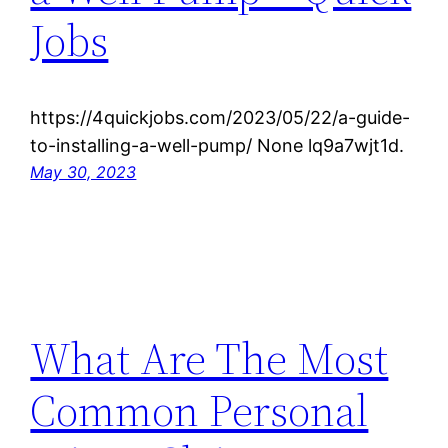
Jobs
https://4quickjobs.com/2023/05/22/a-guide-
to-installing-a-well-pump/ None lq9a7wjt1d.
May 30, 2023
What Are The Most
Common Personal