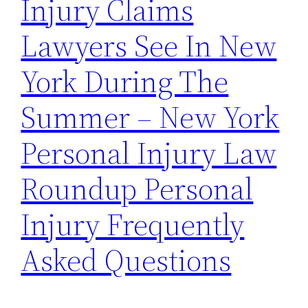
Injury Claims
Lawyers See In New
York During The
Summer – New York
Personal Injury Law
Roundup Personal
Injury Frequently
Asked Questions