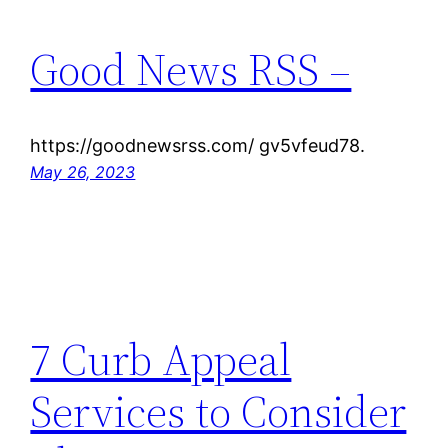
Good News RSS –
https://goodnewsrss.com/ gv5vfeud78.
May 26, 2023
7 Curb Appeal
Services to Consider