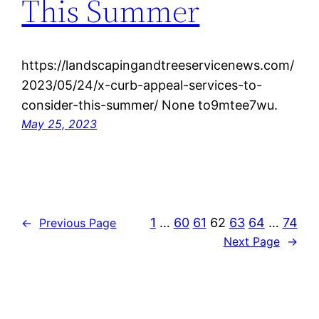
This Summer
https://landscapingandtreeservicenews.com/
2023/05/24/x-curb-appeal-services-to-
consider-this-summer/ None to9mtee7wu.
May 25, 2023
1
…
60
61
62
63
64
…
74
←
Previous Page
Next Page
→