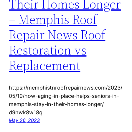
Their Homes Longer
– Memphis Roof
Repair News Roof
Restoration vs
Replacement
https://memphistnroofrepairnews.com/2023/
05/19/how-aging-in-place-helps-seniors-in-
memphis-stay-in-their-homes-longer/
d9nwk8w18q.
May 26, 2023