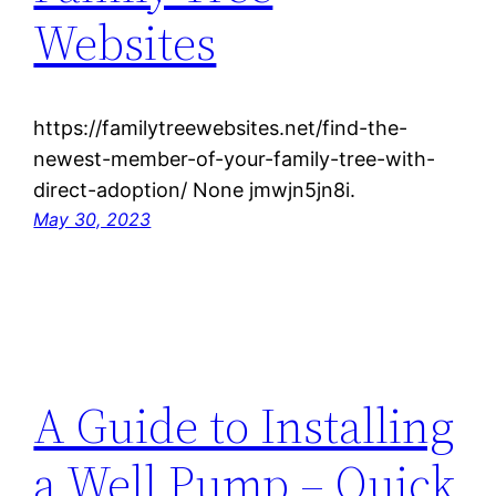
Websites
https://familytreewebsites.net/find-the-
newest-member-of-your-family-tree-with-
direct-adoption/ None jmwjn5jn8i.
May 30, 2023
A Guide to Installing
a Well Pump – Quick