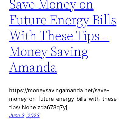
Save Money on
Future Energy Bills
With These Tips –
Money Saving
Amanda
https://moneysavingamanda.net/save-
money-on-future-energy-bills-with-these-
tips/ None zda678q7yj.
June 3, 2023