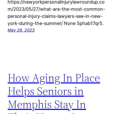
https://newyorkpersonalinjurylawroundup.co
m/2023/05/27/what-are-the-most-common-
personal-injury-claims-lawyers-see-in-new-
york-during-the-summer/ None 5phab17qr5.
May 28, 2023
How Aging In Place
Helps Seniors in
Memphis Stay In