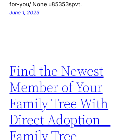
for-you/ None u85353spvt.
June 1, 2023
Find the Newest
Member of Your
Family Tree With
Direct Adoption –
Family Tree