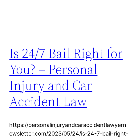
Is 24/7 Bail Right for
You? – Personal
Injury and Car
Accident Law
https://personalinjuryandcaraccidentlawyern
ewsletter.com/2023/05/24/is-24-7-bail-right-