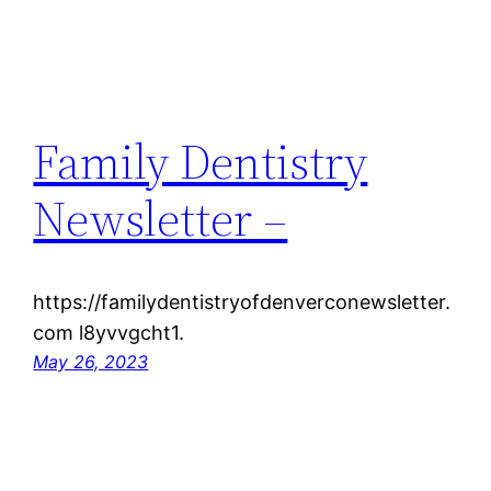
Family Dentistry
Newsletter –
https://familydentistryofdenverconewsletter.
com l8yvvgcht1.
May 26, 2023