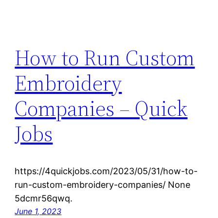
How to Run Custom
Embroidery
Companies – Quick
Jobs
https://4quickjobs.com/2023/05/31/how-to-
run-custom-embroidery-companies/ None
5dcmr56qwq.
June 1, 2023