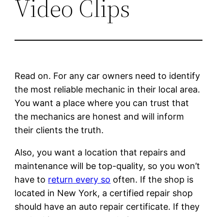
Video Clips
Read on. For any car owners need to identify
the most reliable mechanic in their local area.
You want a place where you can trust that
the mechanics are honest and will inform
their clients the truth.
Also, you want a location that repairs and
maintenance will be top-quality, so you won’t
have to
return every so
often. If the shop is
located in New York, a certified repair shop
should have an auto repair certificate. If they