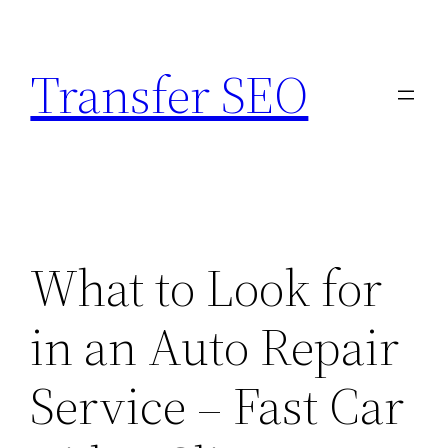
Skip
to
Transfer SEO
content
What to Look for
in an Auto Repair
Service – Fast Car