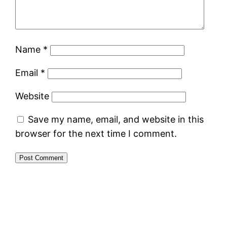
Name
*
Email
*
Website
Save my name, email, and website in this
browser for the next time I comment.