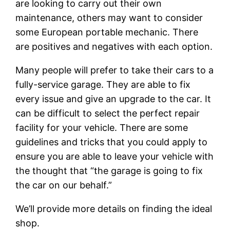
are looking to carry out their own
maintenance, others may want to consider
some European portable mechanic. There
are positives and negatives with each option.
Many people will prefer to take their cars to a
fully-service garage. They are able to fix
every issue and give an upgrade to the car. It
can be difficult to select the perfect repair
facility for your vehicle. There are some
guidelines and tricks that you could apply to
ensure you are able to leave your vehicle with
the thought that “the garage is going to fix
the car on our behalf.”
We’ll provide more details on finding the ideal
shop.