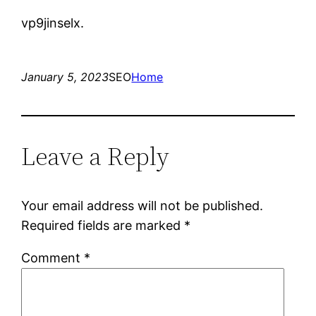
vp9jinselx.
January 5, 2023
SEO
Home
Leave a Reply
Your email address will not be published.
Required fields are marked
*
Comment
*