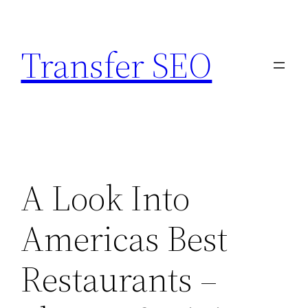
Skip
to
Transfer SEO
content
A Look Into
Americas Best
Restaurants –