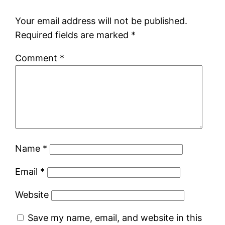
Your email address will not be published.
Required fields are marked
*
Comment
*
Name
*
Email
*
Website
Save my name, email, and website in this