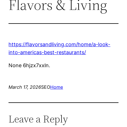
Flavors & Living
https://flavorsandliving.com/home/a-look-
into-americas-best-restaurants/
None 6hjzx7xxln.
March 17, 2026
SEO
Home
Leave a Reply