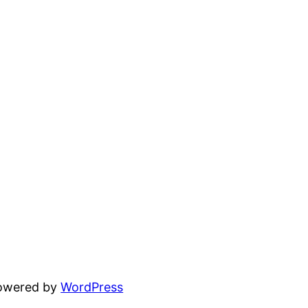
powered by
WordPress