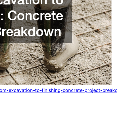
rom-excavation-to-finishing-concrete-project-brea