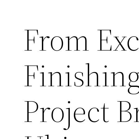
From Exc
Finishin
Project 