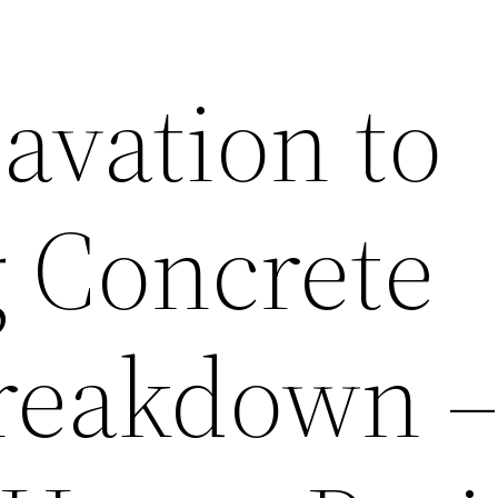
avation to
g Concrete
Breakdown 