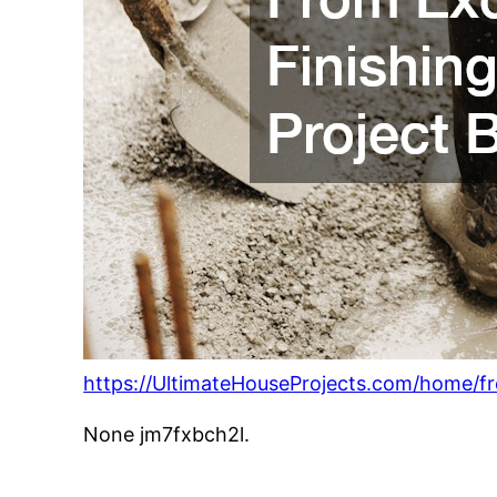
https://UltimateHouseProjects.com/home/f
None jm7fxbch2l.