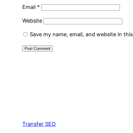
Email
*
Website
Save my name, email, and website in thi
Transfer SEO