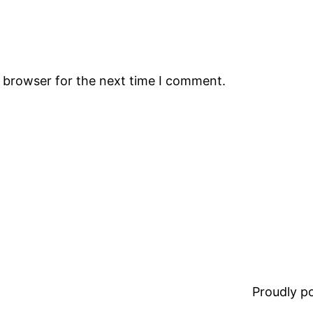
s browser for the next time I comment.
Proudly 