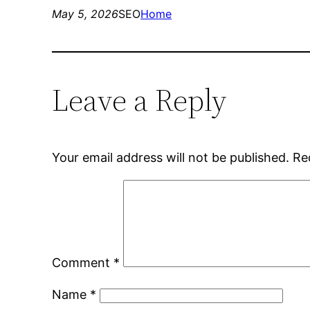
May 5, 2026
SEO
Home
Leave a Reply
Your email address will not be published.
Re
Comment
*
Name
*