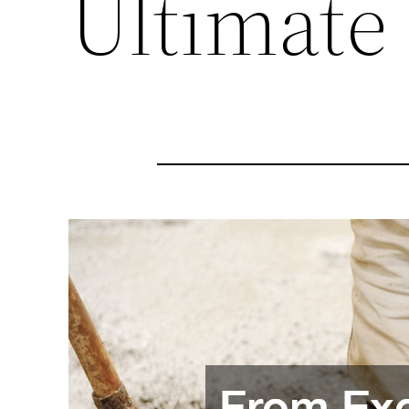
Ultimate