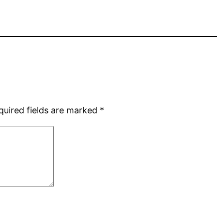
quired fields are marked
*