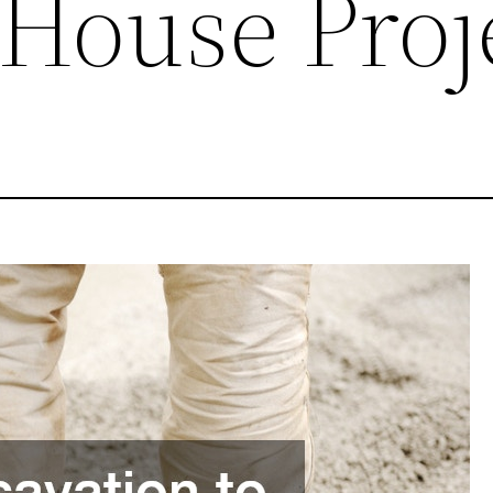
 House Proj