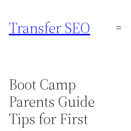
Skip
to
Transfer SEO
content
Boot Camp
Parents Guide
Tips for First