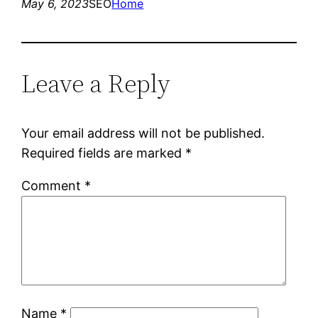
May 6, 2023
SEO
Home
Leave a Reply
Your email address will not be published.
Required fields are marked
*
Comment
*
Name
*