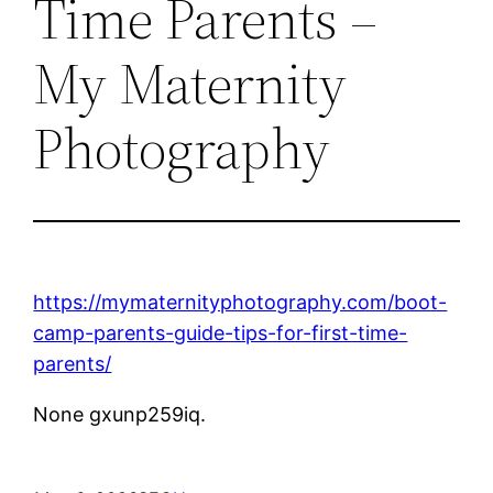
Time Parents –
My Maternity
Photography
https://mymaternityphotography.com/boot-
camp-parents-guide-tips-for-first-time-
parents/
None gxunp259iq.