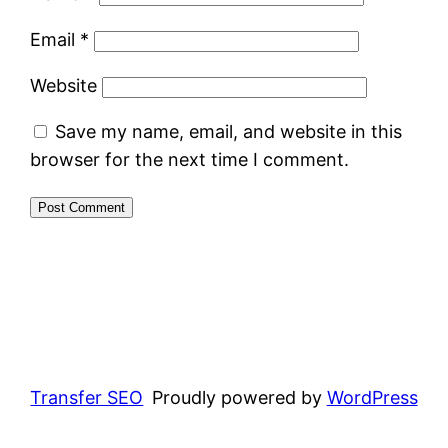
Email
*
Website
Save my name, email, and website in this
browser for the next time I comment.
Transfer SEO
Proudly powered by
WordPress