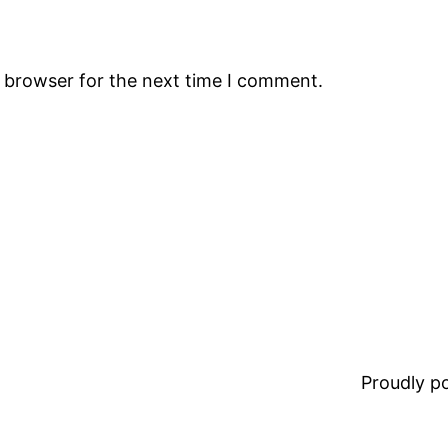
s browser for the next time I comment.
Proudly 