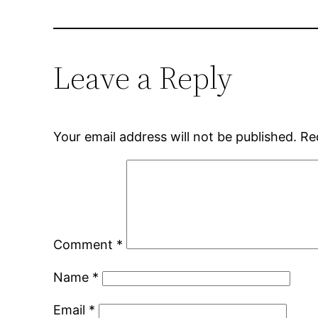
Leave a Reply
Your email address will not be published.
Re
Comment
*
Name
*
Email
*