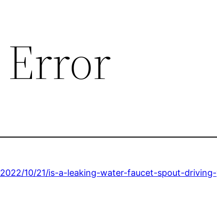
 Error
2022/10/21/is-a-leaking-water-faucet-spout-driving