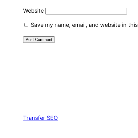
Website
Save my name, email, and website in thi
Transfer SEO