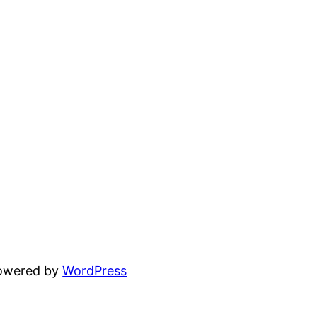
powered by
WordPress