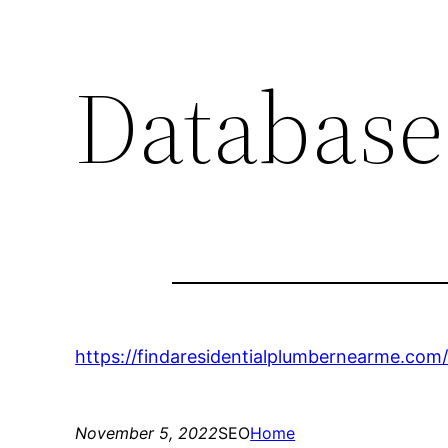
Database
https://findaresidentialplumbernearme.com/
November 5, 2022
SEO
Home