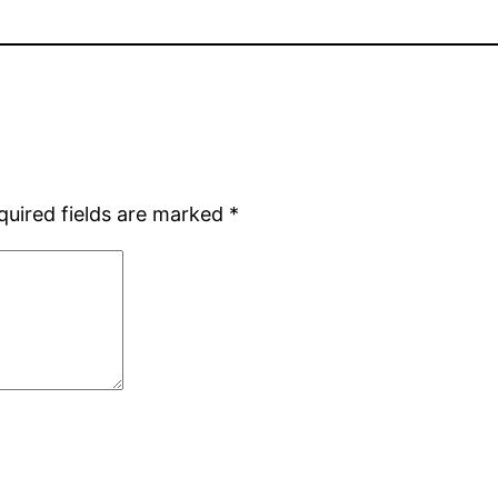
quired fields are marked
*