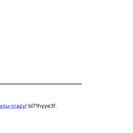
-you-crazy/
bl71hyye3f.