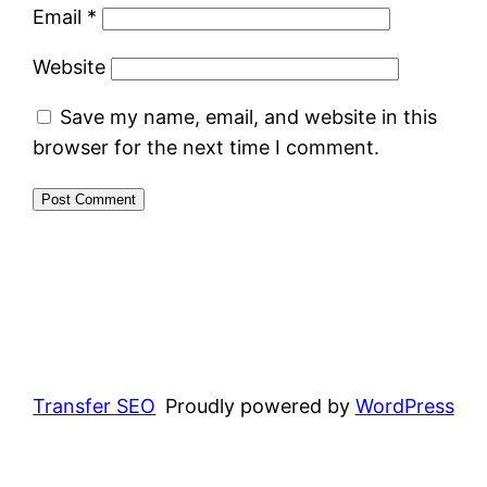
Email
*
Website
Save my name, email, and website in this
browser for the next time I comment.
Transfer SEO
Proudly powered by
WordPress