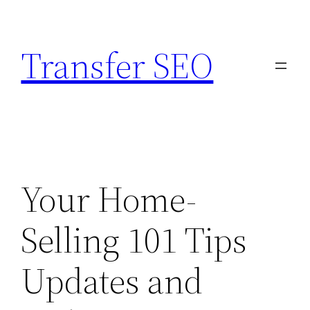
Skip
to
Transfer SEO
content
Your Home-
Selling 101 Tips
Updates and