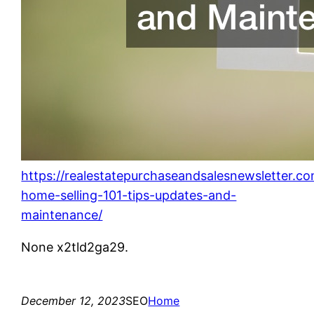
https://realestatepurchaseandsalesnewsletter.c
home-selling-101-tips-updates-and-
maintenance/
None x2tld2ga29.
December 12, 2023
SEO
Home