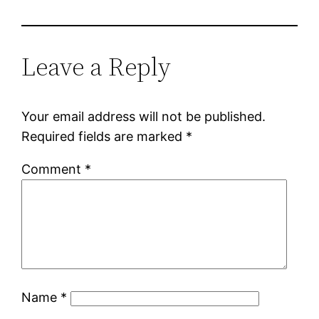
Leave a Reply
Your email address will not be published.
Required fields are marked
*
Comment
*
Name
*