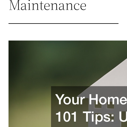
Maintenance