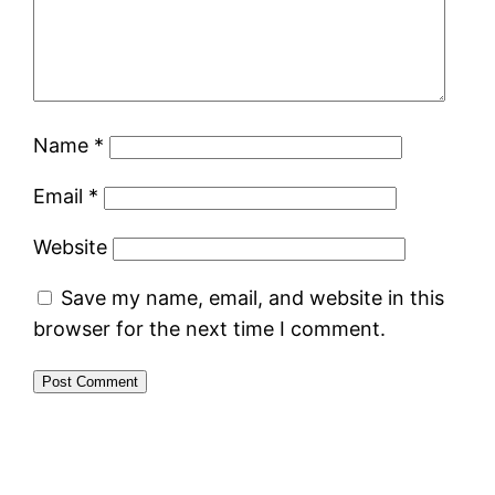
Name
*
Email
*
Website
Save my name, email, and website in this
browser for the next time I comment.