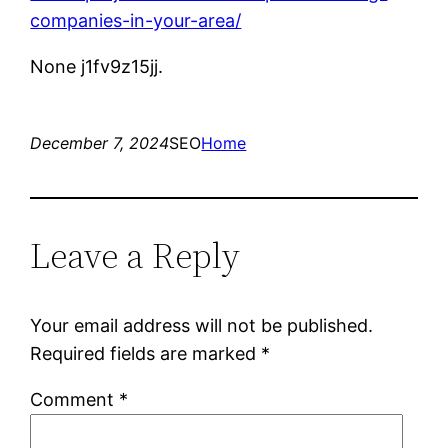
companies-in-your-area/
None j1fv9z15jj.
December 7, 2024
SEO
Home
Leave a Reply
Your email address will not be published.
Required fields are marked
*
Comment
*