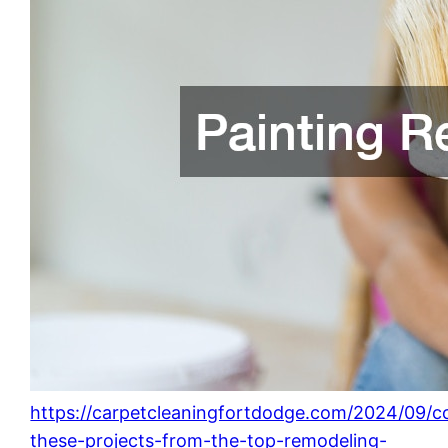
https://carpetcleaningfortdodge.com/2024/09/c
these-projects-from-the-top-remodeling-