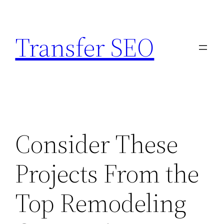
Skip
to
Transfer SEO
content
Consider These
Projects From the
Top Remodeling