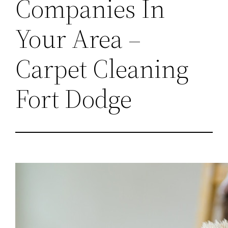
Companies In
Your Area –
Carpet Cleaning
Fort Dodge