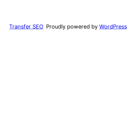
Transfer SEO
Proudly powered by
WordPress